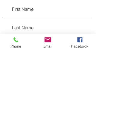
Phone
Email
Facebook
hello@righthandmktg.com