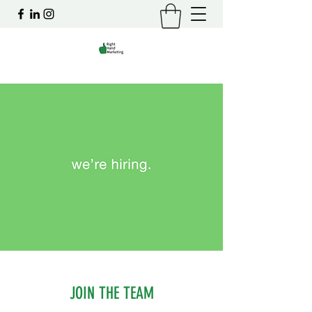
JOIN THE TEAM