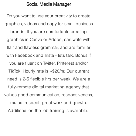
Social Media Manager
Do you want to use your creativity to create
graphics, videos and copy for small business
brands. If you are comfortable creating
graphics in Canva or Adobe, can write with
flair and flawless grammar, and are familiar
with Facebook and Insta - let’s talk. Bonus if
you are fluent on Twitter, Pinterest and/or
TikTok. Hourly rate is ~$20/hr. Our current
need is 2-5 flexible hrs per week. We are a
fully-remote digital marketing agency that
values good communication, responsiveness,
mutual respect, great work and growth.
Additional on-the-job training is available.