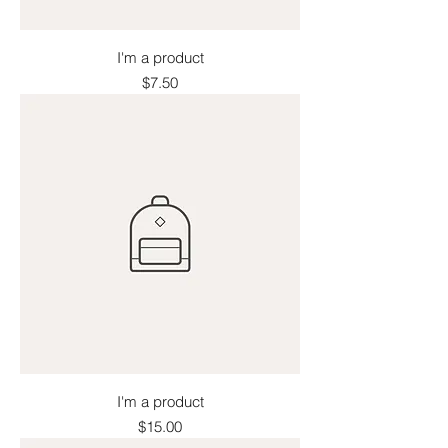
I'm a product
Price
$7.50
I'm a product
Price
$15.00