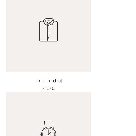
I'm a product
Price
$10.00