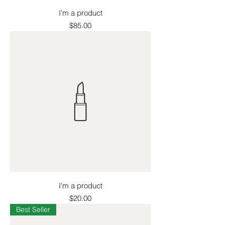
I'm a product
Price
$85.00
I'm a product
Price
$20.00
Best Seller