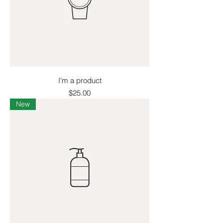
I'm a product
Price
$25.00
New