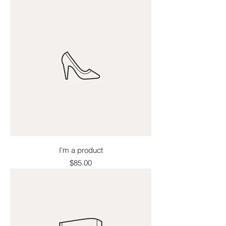
I'm a product
Price
$85.00