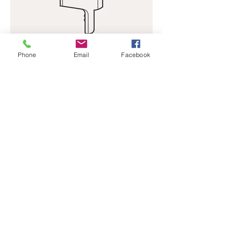
Phone
Email
Facebook
I'm a product
Price
$40.00